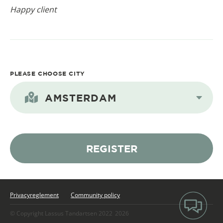
Happy client
PLEASE CHOOSE CITY
AMSTERDAM
REGISTER
Privacyreglement
Community policy
© Copyright Lassus Tandartsen 2022
2026