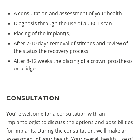
A consultation and assessment of your health
Diagnosis through the use of a CBCT scan
Placing of the implant(s)
After 7-10 days removal of stitches and review of
the status the recovery process
After 8-12 weeks the placing of a crown, prosthesis
or bridge
CONSULTATION
You’re welcome for a consultation with an
implantologist to discuss the options and possibilities
for implants. During the consultation, we’ll make an
assessment of your health. Your overall health, use of