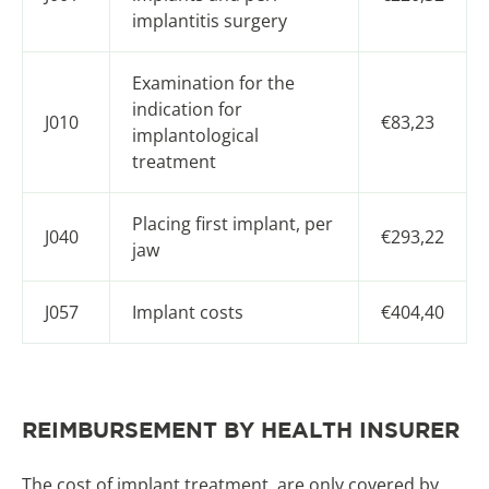
implantitis surgery
Examination for the
indication for
J010
€83,23
implantological
treatment
Placing first implant, per
J040
€293,22
jaw
J057
Implant costs
€404,40
REIMBURSEMENT BY HEALTH INSURER
The cost of implant treatment, are only covered by