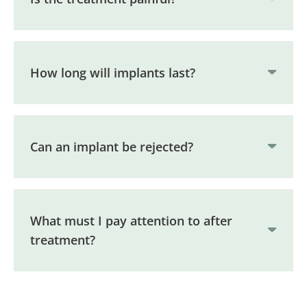
How long will implants last?
Can an implant be rejected?
What must I pay attention to after
treatment?