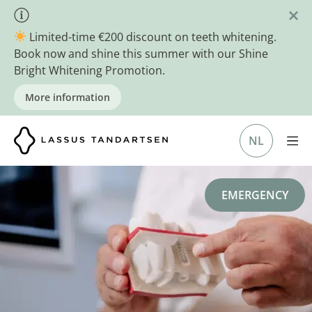
Skip
to
Limited-time €200 discount on teeth whitening.
content
Book now and shine this summer with our Shine
Bright Whitening Promotion.
More information
NL
EMERGENCY