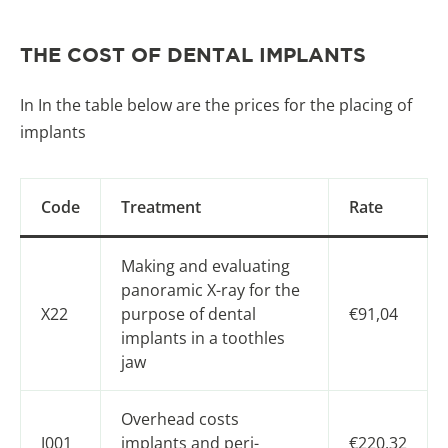
THE COST OF DENTAL IMPLANTS
In In the table below are the prices for the placing of
implants
Code
Treatment
Rate
Making and evaluating
panoramic X-ray for the
X22
purpose of dental
€91,04
implants in a toothles
jaw
Overhead costs
J001
implants and peri-
€220,32