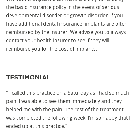
the basic insurance policy in the event of serious
developmental disorder or growth disorder. If you
have additional dental insurance, implants are often
reimbursed by the insurer. We advise you to always
contact your health insurer to see if they will
reimburse you for the cost of implants.
TESTIMONIAL
” I called this practice on a Saturday as I had so much
pain. I was able to see them immediately and they
helped me with the pain. The rest of the treatment
was completed the following week. I’m so happy that I
ended up at this practice.”