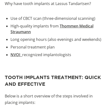
Why have tooth implants at Lassus Tandartsen?
Use of CBCT scan (three-dimensional scanning)
High-quality implants from
Thommen Medical
Straumann
Long opening hours (also evenings and weekends)
Personal treatment plan
NVOI
recognized implantologists
TOOTH IMPLANTS TREATMENT: QUICK
AND EFFECTIVE
Below is a short overview of the steps involved in
placing implants: