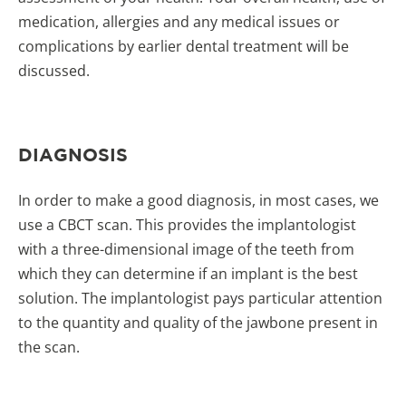
medication, allergies and any medical issues or
complications by earlier dental treatment will be
discussed.
DIAGNOSIS
In order to make a good diagnosis, in most cases, we
use a CBCT scan. This provides the implantologist
with a three-dimensional image of the teeth from
which they can determine if an implant is the best
solution. The implantologist pays particular attention
to the quantity and quality of the jawbone present in
the scan.