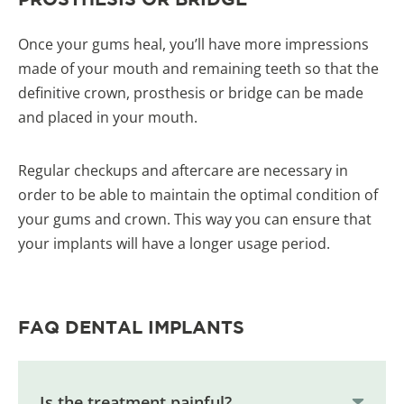
Once your gums heal, you’ll have more impressions
made of your mouth and remaining teeth so that the
definitive crown, prosthesis or bridge can be made
and placed in your mouth.
Regular checkups and aftercare are necessary in
order to be able to maintain the optimal condition of
your gums and crown. This way you can ensure that
your implants will have a longer usage period.
FAQ DENTAL IMPLANTS
Is the treatment painful?