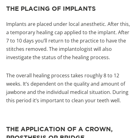
THE PLACING OF IMPLANTS
Implants are placed under local anesthetic. After this,
a temporary healing cap applied to the implant. After
7 to 10 days you’ll return to the practice to have the
stitches removed. The implantologist will also
investigate the status of the healing process.
The overall healing process takes roughly 8 to 12
weeks. It’s dependent on the quality and amount of
jawbone and the individual medical situation. During
this period it’s important to clean your teeth well.
THE APPLICATION OF A CROWN,
PROSTHESIS OR BRIDGE