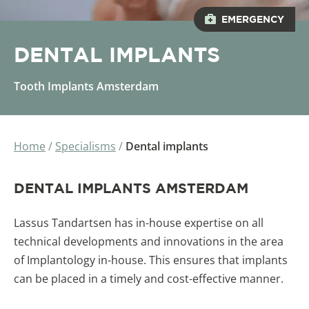
EMERGENCY
DENTAL IMPLANTS
Tooth Implants Amsterdam
Home
/
Specialisms
/
Dental implants
DENTAL IMPLANTS AMSTERDAM
Lassus Tandartsen has in-house expertise on all
technical developments and innovations in the area
of Implantology in-house. This ensures that implants
can be placed in a timely and cost-effective manner.